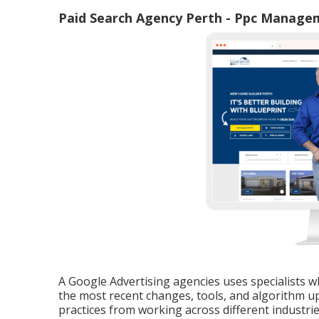
Paid Search Agency Perth - Ppc Manage
A Google Advertising agencies uses specialists wh
the most recent changes, tools, and algorithm up
practices from working across different industri