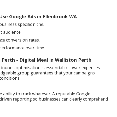
Use Google Ads in Ellenbrook WA
usiness specific niche.
t audience.
ce conversion rates.
 performance over time.
erth - Digital Meal in Walliston Perth
ntinuous optimisation is essential to lower expenses
edgeable group guarantees that your campaigns
conditions.
he ability to track whatever. A reputable Google
-driven reporting so businesses can clearly comprehend