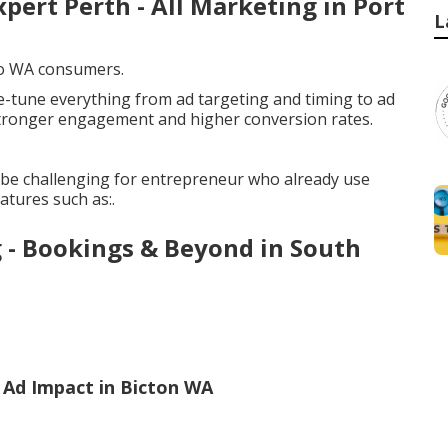
xpert Perth - All Marketing in Port
L
 to WA consumers.
e-tune everything from ad targeting and timing to ad
stronger engagement and higher conversion rates.
be challenging for entrepreneur who already use
atures such as:.
g - Bookings & Beyond in South
Ad Impact in Bicton WA