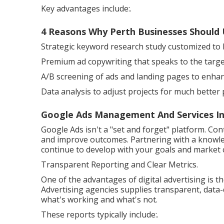
Key advantages include:.
4 Reasons Why Perth Businesses Should 
Strategic keyword research study customized to b
Premium ad copywriting that speaks to the targe
A/B screening of ads and landing pages to enhan
Data analysis to adjust projects for much better
Google Ads Management And Services In P
Google Ads isn't a "set and forget" platform. Co
and improve outcomes. Partnering with a knowl
continue to develop with your goals and market 
Transparent Reporting and Clear Metrics.
One of the advantages of digital advertising is t
Advertising agencies supplies transparent, data
what's working and what's not.
These reports typically include:.