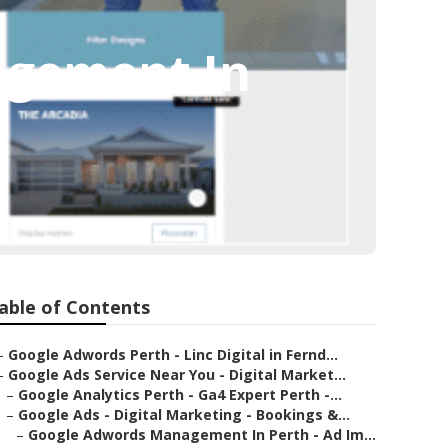
agement In
able of Contents
–
Google Adwords Perth - Linc Digital in Fernd...
–
Google Ads Service Near You - Digital Market...
–
Google Analytics Perth - Ga4 Expert Perth -...
–
Google Ads - Digital Marketing - Bookings &...
–
Google Adwords Management In Perth - Ad Im...