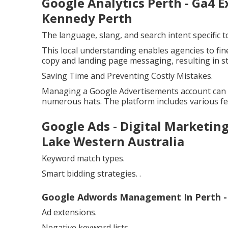
Google Analytics Perth - Ga4 E
Kennedy Perth
The language, slang, and search intent specific
This local understanding enables agencies to fin
copy and landing page messaging, resulting in 
Saving Time and Preventing Costly Mistakes.
Managing a Google Advertisements account can 
numerous hats. The platform includes various fe
Google Ads - Digital Marketin
Lake Western Australia
Keyword match types.
Smart bidding strategies.
.
Google Adwords Management In Perth - 
Ad extensions.
Negative keyword lists.