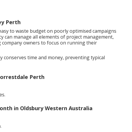
ey Perth
s easy to waste budget on poorly optimised campaigns
ncy can manage all elements of project management,
ng company owners to focus on running their
tly conserves time and money, preventing typical
orrestdale Perth
es.
nth in Oldsbury Western Australia
.