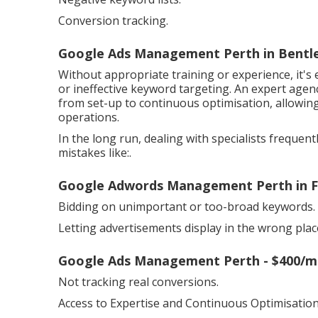
Conversion tracking.
Google Ads Management Perth in Bentl
Without appropriate training or experience, it'
or ineffective keyword targeting. An expert age
from set-up to continuous optimisation, allowi
operations.
In the long run, dealing with specialists frequen
mistakes like:.
Google Adwords Management Perth in F
Bidding on unimportant or too-broad keywords.
Letting advertisements display in the wrong plac
Google Ads Management Perth - $400/mo
Not tracking real conversions.
Access to Expertise and Continuous Optimisation