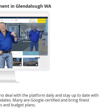
ment in Glendalough WA
o deal with the platform daily and stay up to date with
dates. Many are Google-certified and bring finest
es and budget plans.