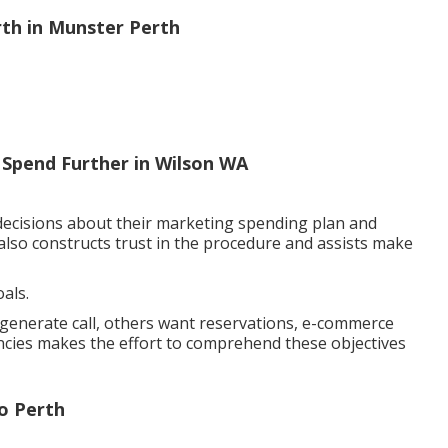
rth in Munster Perth
 Spend Further in Wilson WA
decisions about their marketing spending plan and
also constructs trust in the procedure and assists make
als.
o generate call, others want reservations, e-commerce
encies makes the effort to comprehend these objectives
o Perth