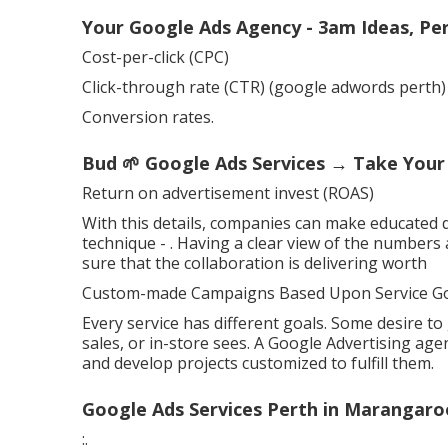
Your Google Ads Agency - 3am Ideas, Pe
Cost-per-click (CPC)
Click-through rate (CTR) (google adwords perth)
Conversion rates.
Bud 🌱 Google Ads Services → Take Your
Return on advertisement invest (ROAS)
With this details, companies can make educated 
technique -
. Having a clear view of the numbers 
sure that the collaboration is delivering worth
Custom-made Campaigns Based Upon Service Go
Every service has different goals. Some desire t
sales, or in-store sees. A Google Advertising ag
and develop projects customized to fulfill them.
Google Ads Services Perth in Marangaro
:.