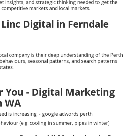
t insights, and strategic thinking needed to get the
in competitive markets and local markets.
Linc Digital in Ferndale
local company is their deep understanding of the Perth
 behaviours, seasonal patterns, and search patterns
states.
 You - Digital Marketing
an WA
ed is increasing. - google adwords perth
aviour (e.g. cooling in summer, pipes in winter)