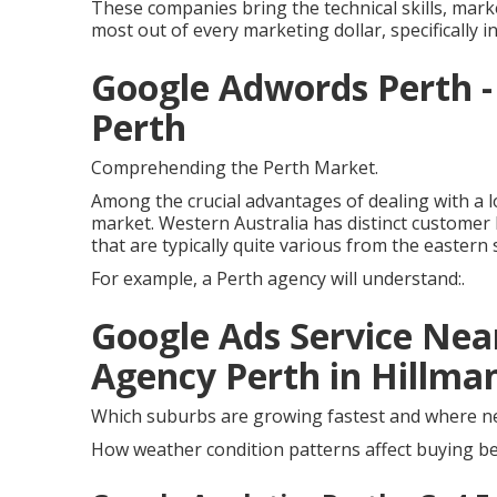
These companies bring the technical skills, marke
most out of every marketing dollar, specifically 
Google Adwords Perth - 
Perth
Comprehending the Perth Market.
Among the crucial advantages of dealing with a 
market. Western Australia has distinct customer
that are typically quite various from the eastern 
For example, a Perth agency will understand:.
Google Ads Service Near
Agency Perth in Hillm
Which suburbs are growing fastest and where ne
How weather condition patterns affect buying beh