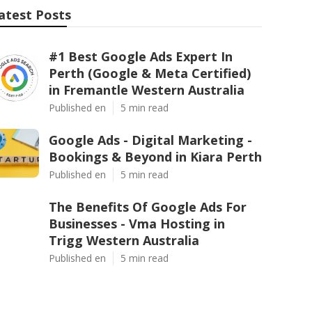
atest Posts
#1 Best Google Ads Expert In
Perth (Google & Meta Certified)
in Fremantle Western Australia
Published en
5 min read
Google Ads - Digital Marketing -
Bookings & Beyond in Kiara Perth
Published en
5 min read
The Benefits Of Google Ads For
Businesses - Vma Hosting in
Trigg Western Australia
Published en
5 min read