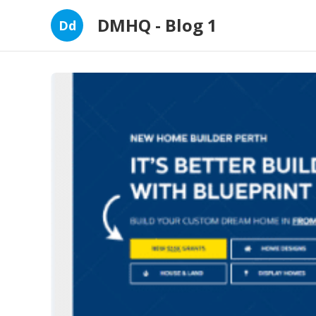
DMHQ - Blog 1
Dd