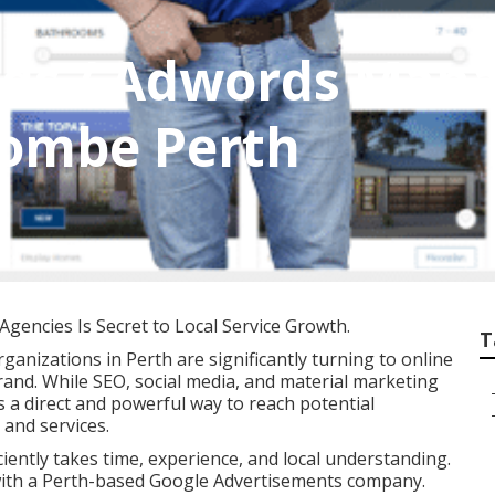
 Ads / Adwords Man
combe Perth
gencies Is Secret to Local Service Growth.
T
rganizations in Perth are significantly turning to online
and. While SEO, social media, and material marketing
rs a direct and powerful way to reach potential
and services.
iently takes time, experience, and local understanding.
 with a Perth-based Google Advertisements company.