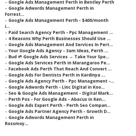
–
Google Ads Management Perth in Bentley Perth
–
Google Adwords Management Perth in
Forrest...
–
Google Ads Management Perth - $400/month
i...
–
Paid Search Agency Perth - Ppc Management ...
–
4 Reasons Why Perth Businesses Should Use ...
–
Google Ads Management And Services In Pert...
–
Your Google Ads Agency - 3am Ideas, Perth ...
–
Bud 🌱 Google Ads Services → Take Your Spe...
–
Google Ads Services Perth in Marangaroo Pe...
–
Facebook Ads Perth That Reach And Convert ...
–
Google Ads For Dentists Perth in Kardinya ...
–
Google Ads Agency Perth - Ppc Management -...
–
Google Adwords Perth - Linc Digital in Koo...
–
Seo & Google Ads Management - Digital Mark...
–
Perth Pos - For Google Ads - Abacus in Ken...
–
Google Ads Expert Perth - Perth Seo Compan...
–
Google Ads Partner Agency Perth - Growth D...
–
Google Adwords Management Perth in
Rossmoy...