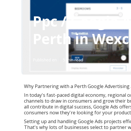
Ppc / Google
Perth in Wex
Published en
5 min read
Why Partnering with a Perth Google Advertising A
In today's fast-paced digital economy, regional o
channels to draw in consumers and grow their br
all contribute in digital success, Google Ads offe
consumers now they're looking for your product 
Setting up and handling Google Ads projects effic
That's why lots of businesses select to partner